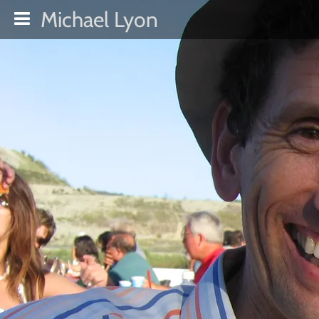
Michael Lyon