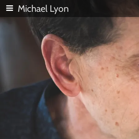
Michael Lyon